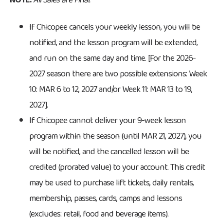
NOTE:
All Sales are Final.
If Chicopee cancels your weekly lesson, you will be
notified, and the lesson program will be extended,
and run on the same day and time. [For the 2026-
2027 season there are two possible extensions: Week
10: MAR 6 to 12, 2027 and/or Week 11: MAR 13 to 19,
2027].
If Chicopee cannot deliver your 9-week lesson
program within the season (until MAR 21, 2027), you
will be notified, and the cancelled lesson will be
credited (prorated value) to your account. This credit
may be used to purchase lift tickets, daily rentals,
membership, passes, cards, camps and lessons
(excludes: retail, food and beverage items).