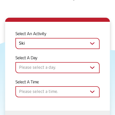
Select An Activity
Select A Day
Select A Time