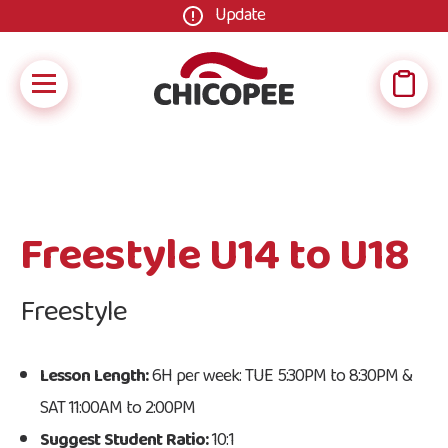
Update
Freestyle U14 to U18
Freestyle
Lesson Length:
6H per week: TUE 5:30PM to 8:30PM &
SAT 11:00AM to 2:00PM
Suggest Student Ratio:
10:1