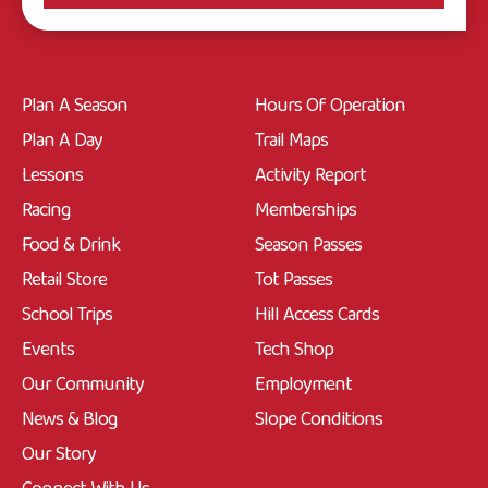
Plan A Season
Hours Of Operation
Plan A Day
Trail Maps
Lessons
Activity Report
Racing
Memberships
Food & Drink
Season Passes
Retail Store
Tot Passes
School Trips
Hill Access Cards
Events
Tech Shop
Our Community
Employment
News & Blog
Slope Conditions
Our Story