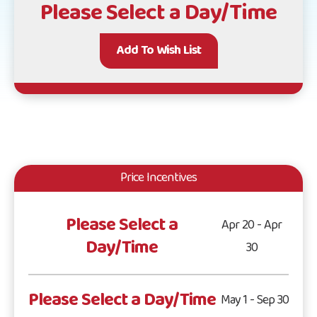
Please Select a Day/Time
Add To Wish List
Price Incentives
Please Select a
Apr 20 - Apr
Day/Time
30
Please Select a Day/Time
May 1 - Sep 30