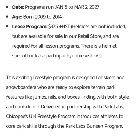
Date:
Programs run JAN 5 to MAR 2, 2027
Age:
Born 2009 to 2014
Lease Program:
$375 +HST (Helmets are not included,
but are available for sale in our Retail Store, and are
required for all lesson programs. There is a helmet
special for lease participants, come visit us!)
This exciting freestyle program is designed for skiers and
snowboarders who are ready to explore terrain park
features like jumps, rails, and boxes—riding with both style
and confidence. Delivered in partnership with Park Labs,
Chicopee’s U14 Freestyle Program introduces athletes to
core park skills through the Park Labs Bunsen Program.