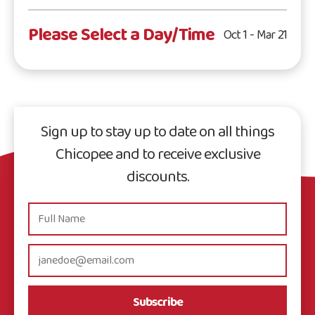
Please Select a Day/Time
Oct 1 - Mar 21
Sign up to stay up to date on all things
Chicopee and to receive exclusive
discounts.
Subscribe