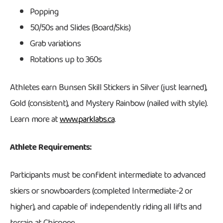
Popping
50/50s and Slides (Board/Skis)
Grab variations
Rotations up to 360s
Athletes earn Bunsen Skill Stickers in Silver (just learned),
Gold (consistent), and Mystery Rainbow (nailed with style).
Learn more at
www.parklabs.ca
.
Athlete Requirements:
Participants must be confident intermediate to advanced
skiers or snowboarders (completed Intermediate-2 or
higher), and capable of independently riding all lifts and