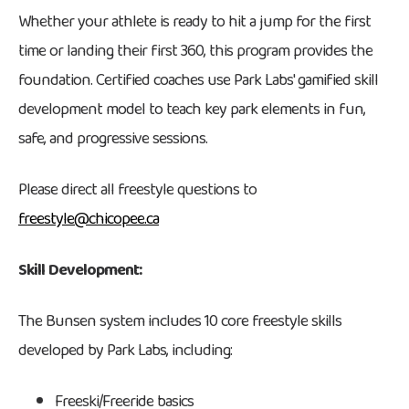
Whether your athlete is ready to hit a jump for the first
time or landing their first 360, this program provides the
foundation. Certified coaches use Park Labs' gamified skill
development model to teach key park elements in fun,
safe, and progressive sessions.
Please direct all freestyle questions to
freestyle@chicopee.ca
Skill Development:
The Bunsen system includes 10 core freestyle skills
developed by Park Labs, including:
Freeski/Freeride basics