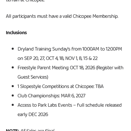
terrain at Chicopee.
All participants must have a valid Chicopee Membership.
Inclusions
Dryland Training: Sunday's from 10:00AM to 12:00PM
on SEP 20, 27, OCT 4, 18, NOV 1, 8, 15 & 22
Freestyle Parent Meeting: OCT 18, 2026 (Register with
Guest Services)
1 Slopestyle Competitions at Chicopee: TBA
Club Championships: MAR 6, 2027
Access to Park Labs Events – full schedule released
early DEC 2026